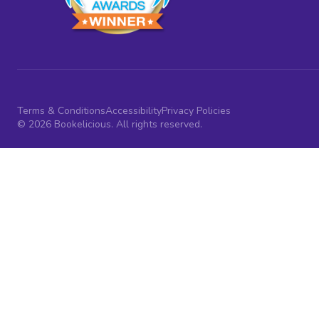
Terms & Conditions
Accessibility
Privacy Policies
© 2026 Bookelicious. All rights reserved.