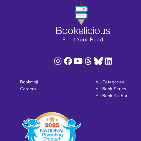
Bookmoji
All Categories
Careers
All Book Series
All Book Authors