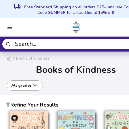
local_shipping
Free Standard Shipping
on all orders $25+ and use C
Code
SUMMER
for an additional
15%
off!
Books of Kindness
Books of Kindness
All grades
Refine Your Results