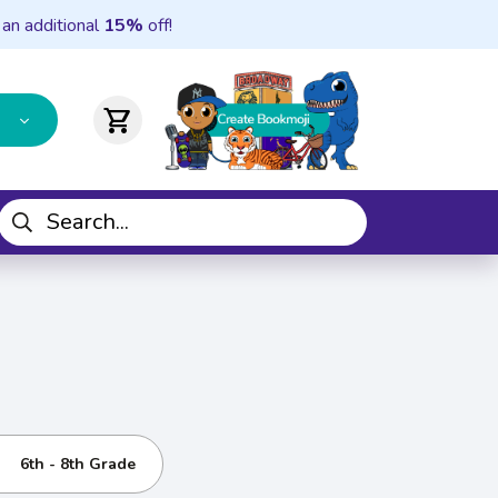
 an additional
15%
off!
shopping_cart
6th - 8th Grade