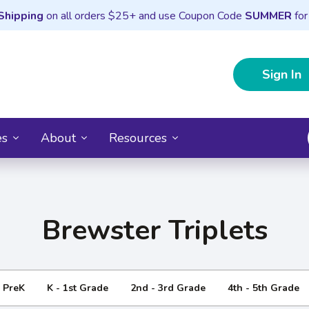
Shipping
on all orders $25+ and use Coupon Code
SUMMER
for
Sign In
es
About
Resources
Brewster Triplets
- PreK
K - 1st Grade
2nd - 3rd Grade
4th - 5th Grade