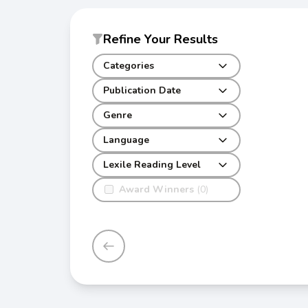
Refine Your Results
Categories
Publication Date
Genre
Language
Lexile Reading Level
Award Winners
(0)