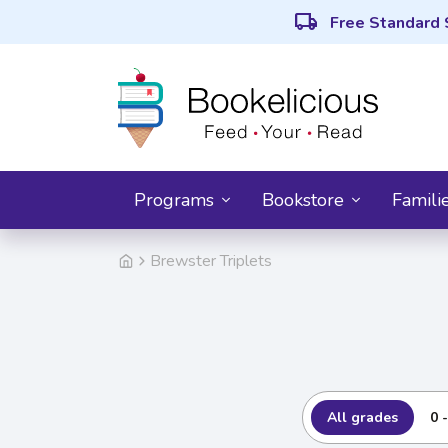
local_shipping
Free Standard 
Programs
Bookstore
Famili
Brewster Triplets
All grades
0 