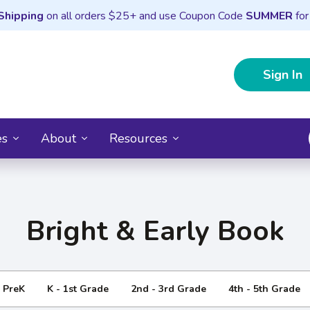
Shipping
on all orders $25+ and use Coupon Code
SUMMER
for
Sign In
es
About
Resources
Bright & Early Book
- PreK
K - 1st Grade
2nd - 3rd Grade
4th - 5th Grade