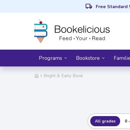
local_shipping
Free Standard 
Programs
Bookstore
Famili
Bright & Early Book
All grades
0 