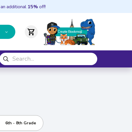
 an additional
15%
off!
shopping_cart
6th - 8th Grade