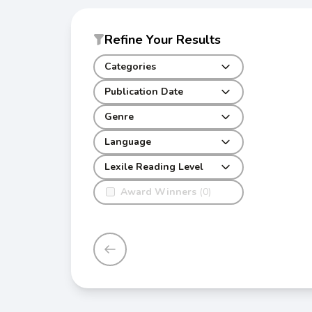
Refine Your Results
Categories
Publication Date
Genre
Language
Lexile Reading Level
Award Winners
(0)