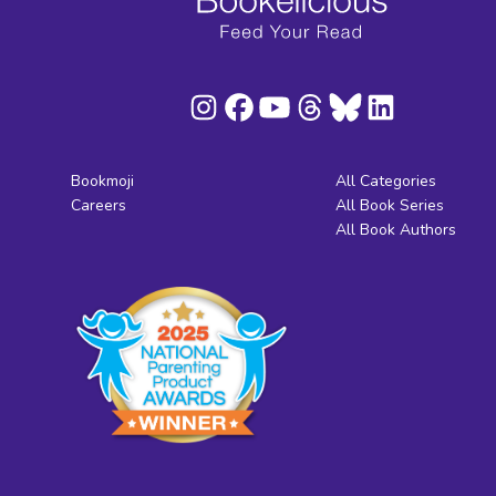
Bookmoji
All Categories
Careers
All Book Series
All Book Authors