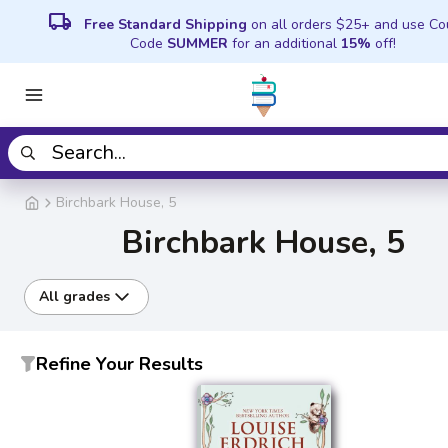
local_shipping
Free Standard Shipping
on all orders $25+ and use C
Code
SUMMER
for an additional
15%
off!
Birchbark House, 5
Birchbark House, 5
All grades
Refine Your Results