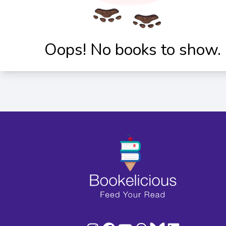
Oops! No books to show.