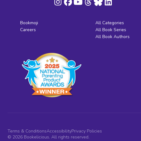
Bookmoji
All Categories
Careers
All Book Series
All Book Authors
Terms & Conditions
Accessibility
Privacy Policies
© 2026 Bookelicious. All rights reserved.