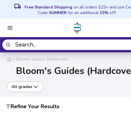
local_shipping
Free Standard Shipping
on all orders $25+ and use C
Code
SUMMER
for an additional
15%
off!
Bloom's Guides (Hardcover)
Bloom's Guides (Hardcove
All grades
Refine Your Results