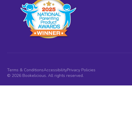
Terms & Conditions
Accessibility
Privacy Policies
© 2026 Bookelicious. All rights reserved.