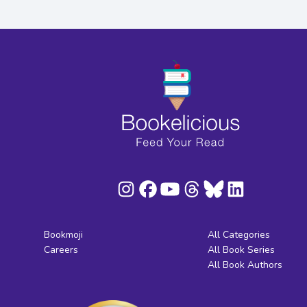
Bookmoji
All Categories
Careers
All Book Series
All Book Authors