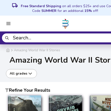
local_shipping
Free Standard Shipping
on all orders $25+ and use C
Code
SUMMER
for an additional
15%
off!
Amazing World War II Stories
Amazing World War II Stor
All grades
Refine Your Results