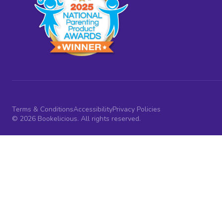
Terms & Conditions
Accessibility
Privacy Policies
© 2026 Bookelicious. All rights reserved.