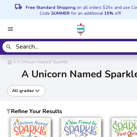
local_shipping
Free Standard Shipping
on all orders $25+ and use C
Code
SUMMER
for an additional
15%
off!
A Unicorn Named Sparkle
A Unicorn Named Sparkl
All grades
Refine Your Results