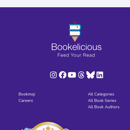
Bookmoji
All Categories
Careers
All Book Series
All Book Authors