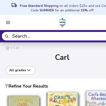
local_shipping
Free Standard Shipping
on all orders $25+ and use C
Code
SUMMER
for an additional
15%
off!
Carl
Carl
All grades
Refine Your Results