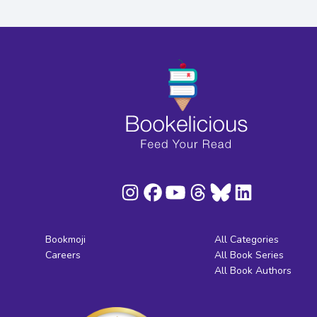
Bookmoji
All Categories
Careers
All Book Series
All Book Authors