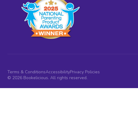
Terms & Conditions
Accessibility
Privacy Policies
© 2026 Bookelicious. All rights reserved.