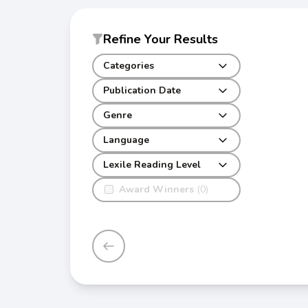
Refine Your Results
Categories
Publication Date
Genre
Language
Lexile Reading Level
Award Winners
(0)