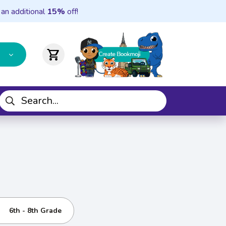
 an additional
15%
off!
shopping_cart
6th - 8th Grade