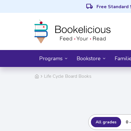
local_shipping
Free Standard 
Programs
Bookstore
Famili
Life Cycle Board Books
All grades
0 