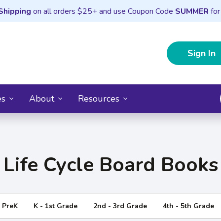
Shipping
on all orders $25+ and use Coupon Code
SUMMER
for
Sign In
es
About
Resources
Life Cycle Board Books
- PreK
K - 1st Grade
2nd - 3rd Grade
4th - 5th Grade