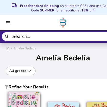
local_shipping
Free Standard Shipping
on all orders $25+ and use C
Code
SUMMER
for an additional
15%
off!
Amelia Bedelia
Amelia Bedelia
All grades
Refine Your Results