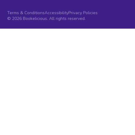
Terms & Conditions
Accessibility
Privacy Policies
© 2026 Bookelicious. All rights reserved.