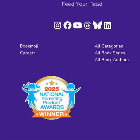
Bookmoji
All Categories
Careers
All Book Series
All Book Authors