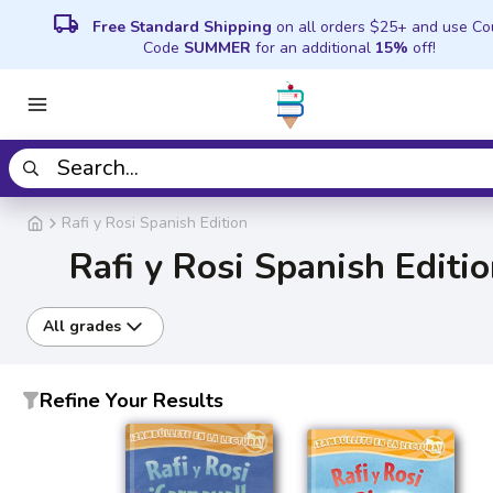
local_shipping
Free Standard Shipping
on all orders $25+ and use C
Code
SUMMER
for an additional
15%
off!
Rafi y Rosi Spanish Edition
Rafi y Rosi Spanish Editi
All grades
Refine Your Results