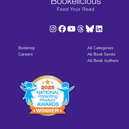
Bookmoji
All Categories
Careers
All Book Series
All Book Authors