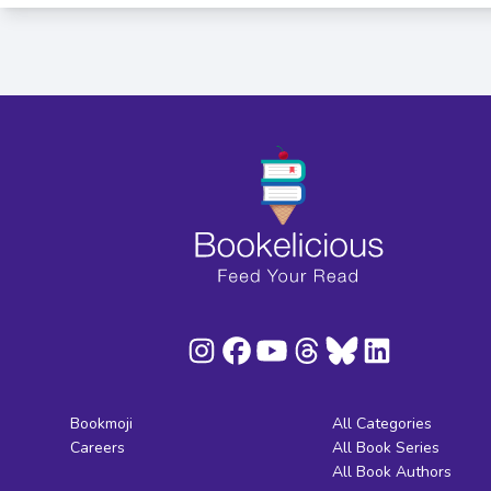
Bookmoji
All Categories
Careers
All Book Series
All Book Authors