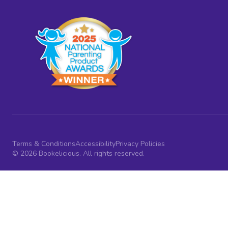
Terms & Conditions
Accessibility
Privacy Policies
© 2026 Bookelicious. All rights reserved.