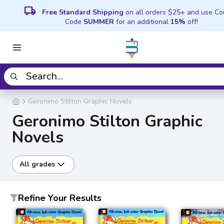
local_shipping
Free Standard Shipping
on all orders $25+ and use C
Code
SUMMER
for an additional
15%
off!
Geronimo Stilton Graphic Novels
Geronimo Stilton Graphic
Novels
All grades
Refine Your Results