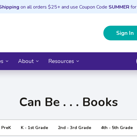
Shipping
on all orders $25+ and use Coupon Code
SUMMER
for
Sign In
es
About
Resources
Can Be . . . Books
- PreK
K - 1st Grade
2nd - 3rd Grade
4th - 5th Grade