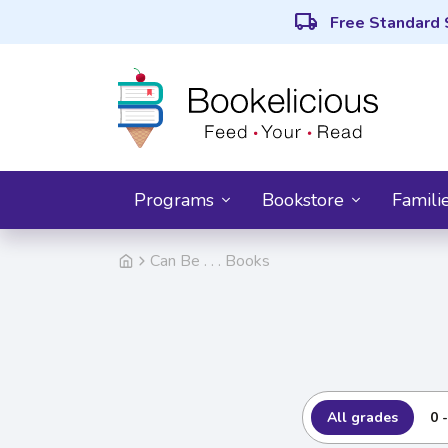
local_shipping
Free Standard 
Programs
Bookstore
Famili
Can Be . . . Books
All grades
0 