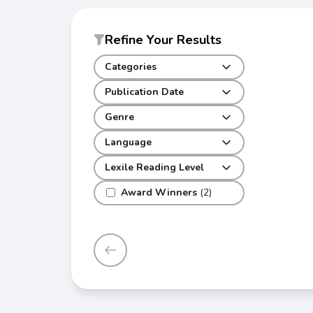
Refine Your Results
Categories
Publication Date
Genre
Language
Lexile Reading Level
Award Winners
(2)