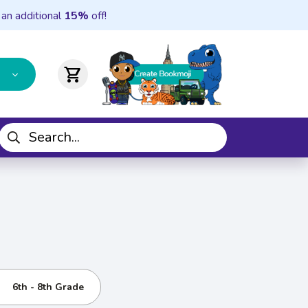
 an additional
15%
off!
shopping_cart
6th - 8th Grade