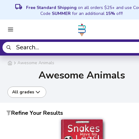
local_shipping
Free Standard Shipping
on all orders $25+ and use C
Code
SUMMER
for an additional
15%
off!
Awesome Animals
Awesome Animals
All grades
Refine Your Results