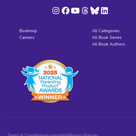
Bookmoji
All Categories
Careers
All Book Series
All Book Authors
Terms & Conditions
Accessibility
Privacy Policies