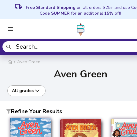
local_shipping
Free Standard Shipping
on all orders $25+ and use C
Code
SUMMER
for an additional
15%
off!
Aven Green
Aven Green
All grades
Refine Your Results