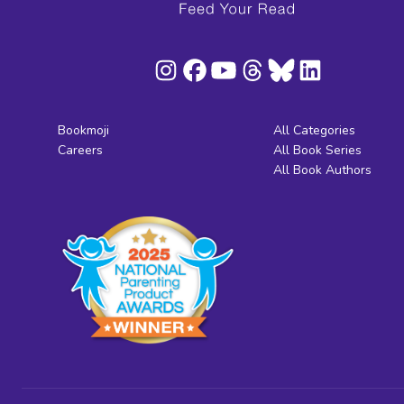
Bookmoji
All Categories
Careers
All Book Series
All Book Authors