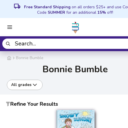
local_shipping
Free Standard Shipping
on all orders $25+ and use C
Code
SUMMER
for an additional
15%
off!
Bonnie Bumble
Bonnie Bumble
All grades
Refine Your Results