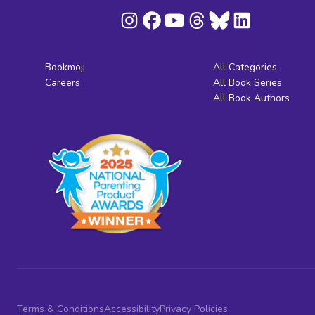
Bookmoji
All Categories
Careers
All Book Series
All Book Authors
Terms & Conditions
Accessibility
Privacy Policies