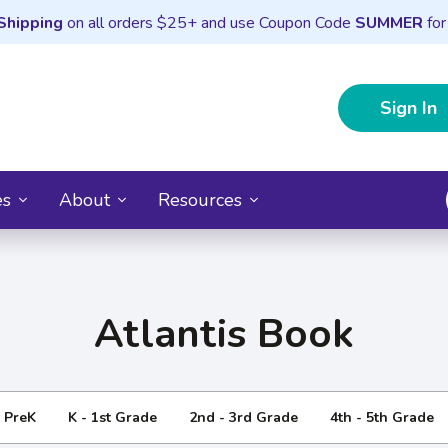
Shipping
on all orders $25+ and use Coupon Code
SUMMER
for
Sign In
es
About
Resources
Atlantis Book
- PreK
K - 1st Grade
2nd - 3rd Grade
4th - 5th Grade