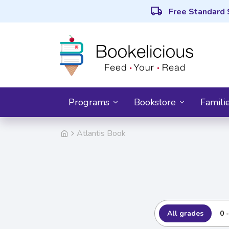
local_shipping
Free Standard 
Programs
Bookstore
Famili
Atlantis Book
All grades
0 