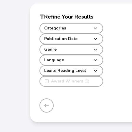
Refine Your Results
Categories
Publication Date
Genre
Language
Lexile Reading Level
Award Winners
(0)