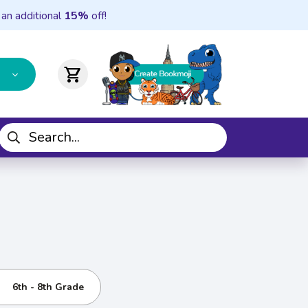
 an additional
15%
off!
shopping_cart
6th - 8th Grade