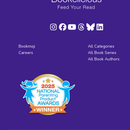
Bookmoji
All Categories
Careers
All Book Series
All Book Authors