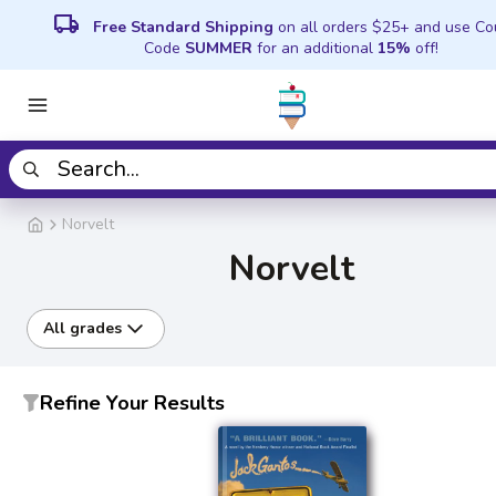
local_shipping
Free Standard Shipping
on all orders $25+ and use C
Code
SUMMER
for an additional
15%
off!
Norvelt
Norvelt
All grades
Refine Your Results