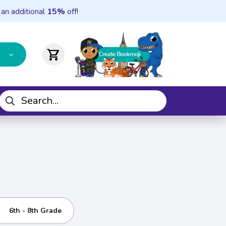
 an additional
15%
off!
shopping_cart
6th - 8th Grade