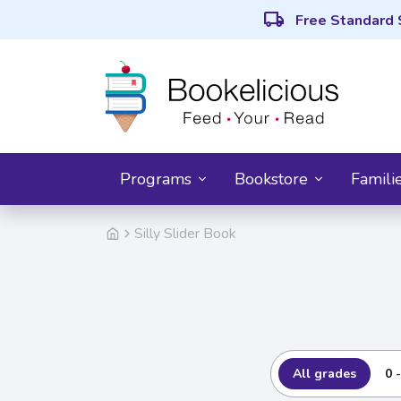
local_shipping
Free Standard 
Programs
Bookstore
Famili
Silly Slider Book
All grades
0 