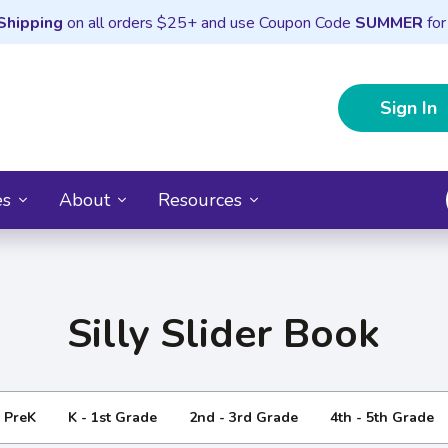
Shipping
on all orders $25+ and use Coupon Code
SUMMER
for
Sign In
es
About
Resources
Silly Slider Book
- PreK
K - 1st Grade
2nd - 3rd Grade
4th - 5th Grade