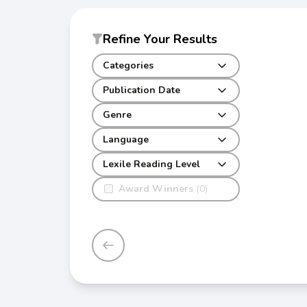
Refine Your Results
Categories
Publication Date
Genre
Language
Lexile Reading Level
Award Winners
(0)