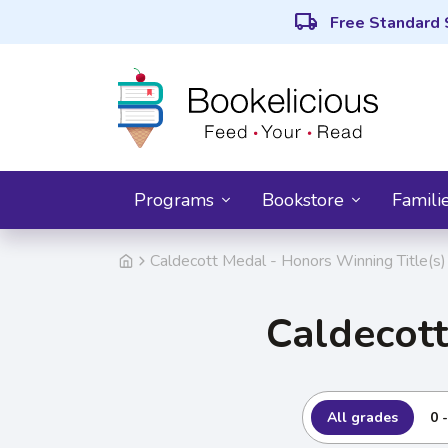
local_shipping
Free Standard 
Programs
Bookstore
Famili
Caldecott Medal - Honors Winning Title(s)
Caldecott
All grades
0 