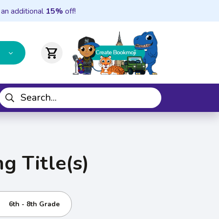
 an additional
15%
off!
shopping_cart
g Title(s)
6th - 8th Grade