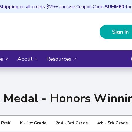
Shipping
on all orders $25+ and use Coupon Code
SUMMER
for
Sign In
es
About
Resources
 Medal - Honors Winnin
- PreK
K - 1st Grade
2nd - 3rd Grade
4th - 5th Grade