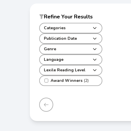
Refine Your Results
Categories
Publication Date
Genre
Language
Lexile Reading Level
Award Winners
(2)