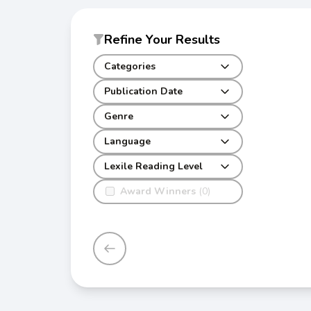
Refine Your Results
Categories
Publication Date
Genre
Language
Lexile Reading Level
Award Winners
(0)