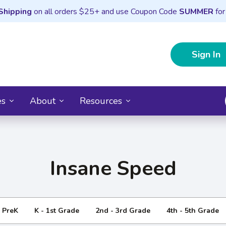
Shipping
on all orders $25+ and use Coupon Code
SUMMER
for
Sign In
es
About
Resources
Insane Speed
- PreK
K - 1st Grade
2nd - 3rd Grade
4th - 5th Grade