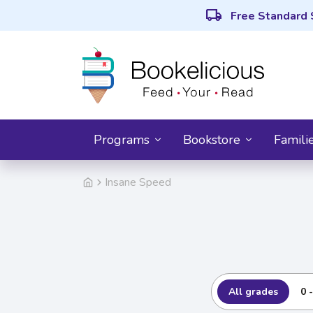
local_shipping
Free Standard 
Programs
Bookstore
Famili
Insane Speed
All grades
0 