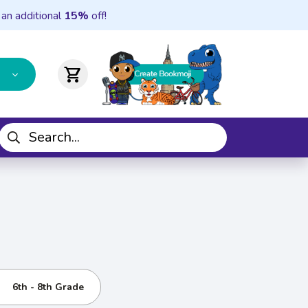
 an additional
15%
off!
shopping_cart
6th - 8th Grade