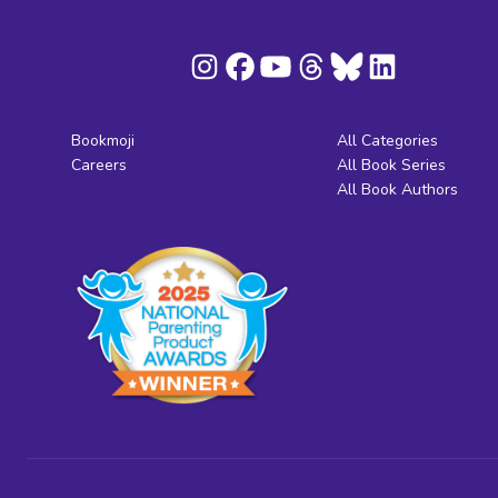
Bookmoji
All Categories
Careers
All Book Series
All Book Authors