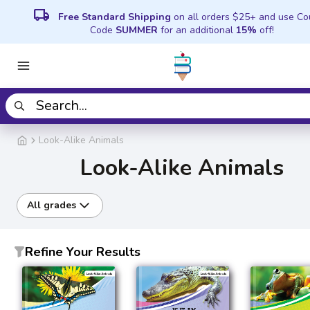
local_shipping
Free Standard Shipping
on all orders $25+ and use C
Code
SUMMER
for an additional
15%
off!
Look-Alike Animals
Look-Alike Animals
All grades
Refine Your Results