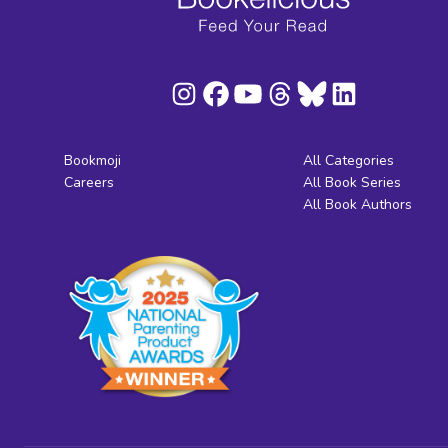
Bookmoji
All Categories
Careers
All Book Series
All Book Authors