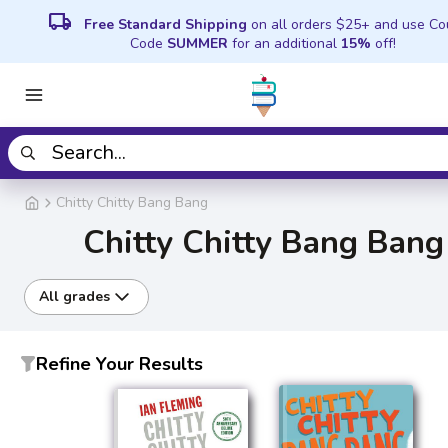
local_shipping
Free Standard Shipping
on all orders $25+ and use C
Code
SUMMER
for an additional
15%
off!
Chitty Chitty Bang Bang
Chitty Chitty Bang Bang
All grades
Refine Your Results