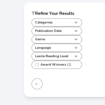
Refine Your Results
Categories
Publication Date
Genre
Language
Lexile Reading Level
Award Winners
(1)