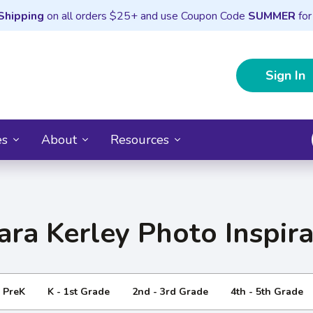
Shipping
on all orders $25+ and use Coupon Code
SUMMER
for
Sign In
es
About
Resources
ara Kerley Photo Inspira
- PreK
K - 1st Grade
2nd - 3rd Grade
4th - 5th Grade