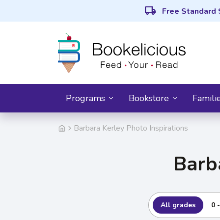
local_shipping
Free Standard 
Programs
Bookstore
Famili
Barbara Kerley Photo Inspirations
Barb
All grades
0 