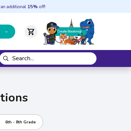
 an additional
15%
off!
shopping_cart
tions
6th - 8th Grade