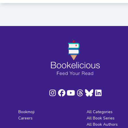
Bookmoji
All Categories
Careers
All Book Series
All Book Authors