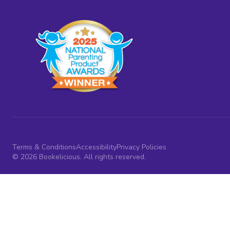
Terms & Conditions
Accessibility
Privacy Policies
© 2026 Bookelicious. All rights reserved.