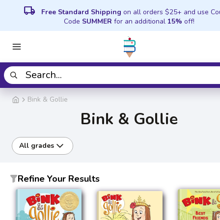
local_shipping
Free Standard Shipping
on all orders $25+ and use C
Code
SUMMER
for an additional
15%
off!
Bink & Gollie
Bink & Gollie
All grades
Refine Your Results