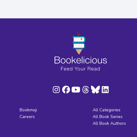
Bookmoji
All Categories
Careers
All Book Series
All Book Authors