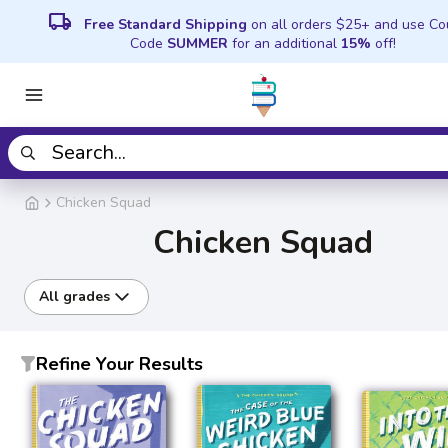
local_shipping
Free Standard Shipping
on all orders $25+ and use C
Code
SUMMER
for an additional
15%
off!
Chicken Squad
Chicken Squad
All grades
Refine Your Results