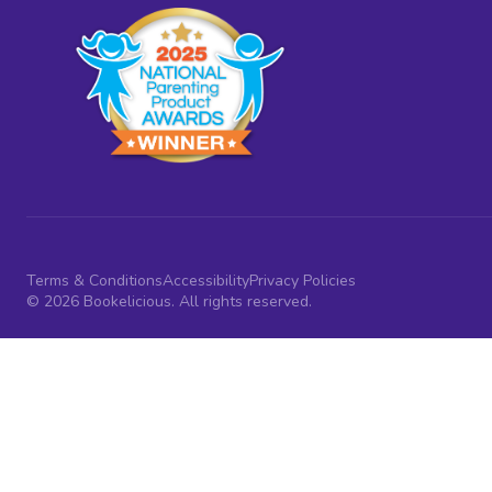
Terms & Conditions
Accessibility
Privacy Policies
© 2026 Bookelicious. All rights reserved.