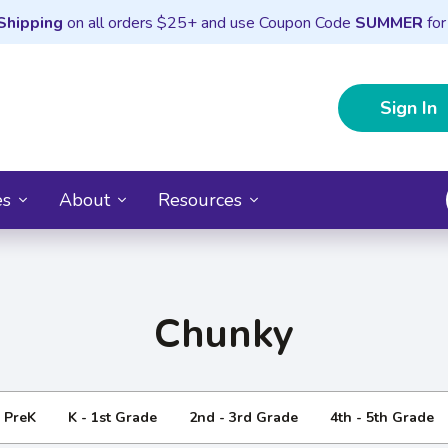
Shipping
on all orders $25+ and use Coupon Code
SUMMER
for
Sign In
es
About
Resources
Chunky
- PreK
K - 1st Grade
2nd - 3rd Grade
4th - 5th Grade