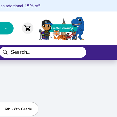
 an additional
15%
off!
shopping_cart
6th - 8th Grade