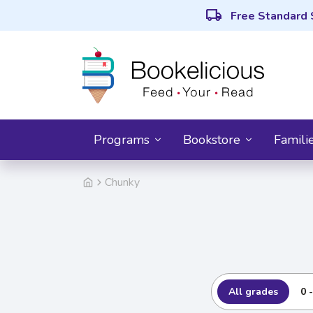
local_shipping
Free Standard 
Programs
Bookstore
Famili
Chunky
All grades
0 