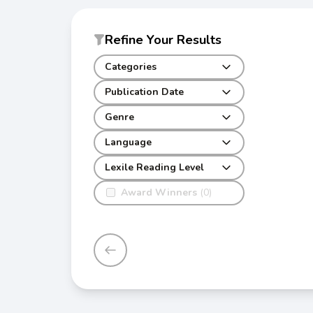
Refine Your Results
Categories
Publication Date
Genre
Language
Lexile Reading Level
Award Winners
(0)