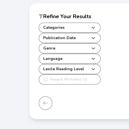
Refine Your Results
Categories
Publication Date
Genre
Language
Lexile Reading Level
Award Winners
(0)