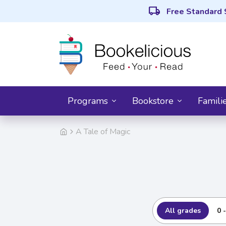
local_shipping
Free Standard 
Programs
Bookstore
Famili
A Tale of Magic
All grades
0 