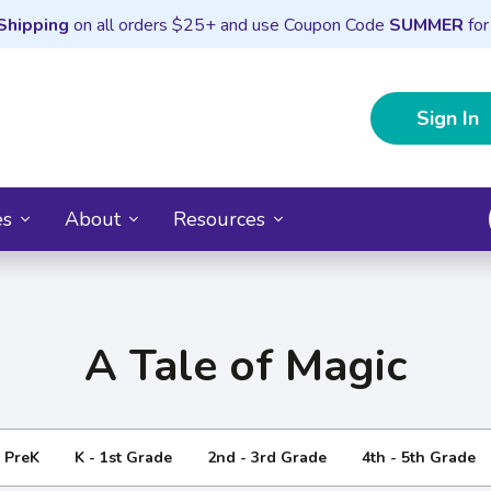
Shipping
on all orders $25+ and use Coupon Code
SUMMER
for
Sign In
es
About
Resources
A Tale of Magic
- PreK
K - 1st Grade
2nd - 3rd Grade
4th - 5th Grade