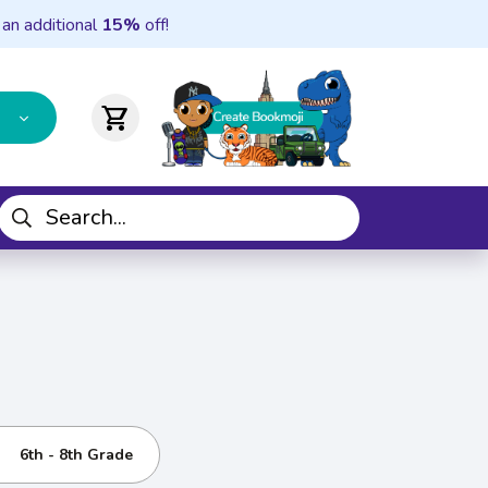
 an additional
15%
off!
shopping_cart
6th - 8th Grade