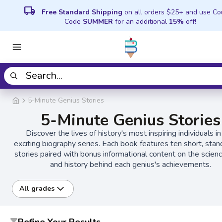
local_shipping
Free Standard Shipping
on all orders $25+ and use C
Code
SUMMER
for an additional
15%
off!
5-Minute Genius Stories
5-Minute Genius Stories
Discover the lives of history's most inspiring individuals in
exciting biography series. Each book features ten short, sta
stories paired with bonus informational content on the science
and history behind each genius's achievements.
All grades
Refine Your Results