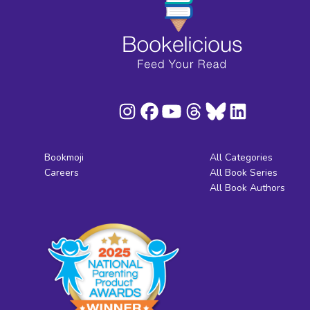
Bookmoji
All Categories
Careers
All Book Series
All Book Authors