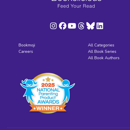
Bookmoji
All Categories
Careers
All Book Series
All Book Authors