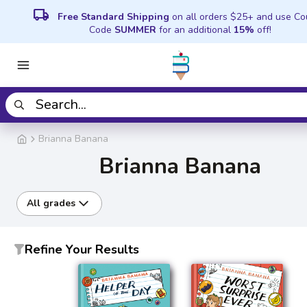
local_shipping
Free Standard Shipping
on all orders $25+ and use C
Code
SUMMER
for an additional
15%
off!
Brianna Banana
Brianna Banana
All grades
Refine Your Results