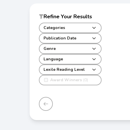
Refine Your Results
Categories
Publication Date
Genre
Language
Lexile Reading Level
Award Winners
(0)