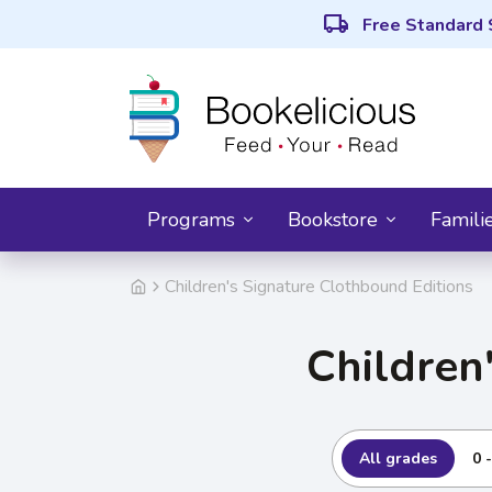
local_shipping
Free Standard 
Programs
Bookstore
Famili
Children's Signature Clothbound Editions
Children
All grades
0 