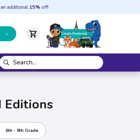
 an additional
15%
off!
shopping_cart
 Editions
6th - 8th Grade