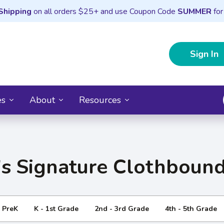
Shipping
on all orders $25+ and use Coupon Code
SUMMER
for
Sign In
es
About
Resources
's Signature Clothbound
- PreK
K - 1st Grade
2nd - 3rd Grade
4th - 5th Grade