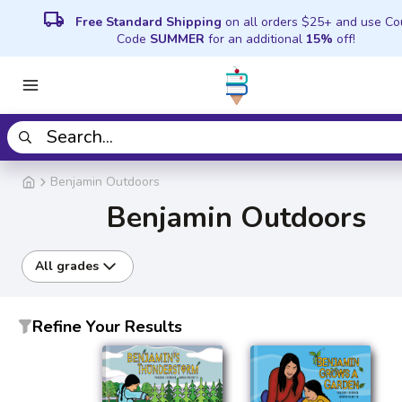
local_shipping
Free Standard Shipping
on all orders $25+ and use C
Code
SUMMER
for an additional
15%
off!
Benjamin Outdoors
Benjamin Outdoors
All grades
Refine Your Results