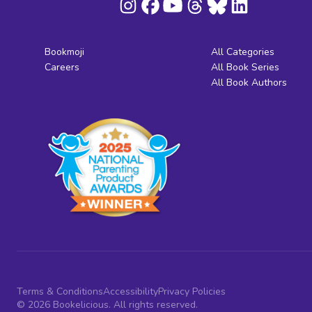
Bookmoji
All Categories
Careers
All Book Series
All Book Authors
Terms & Conditions
Accessibility
Privacy Policies
© 2026 Bookelicious. All rights reserved.