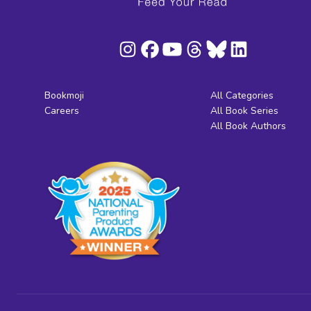
Bookmoji
All Categories
Careers
All Book Series
All Book Authors