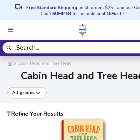
local_shipping
Free Standard Shipping
on all orders $25+ and use C
Code
SUMMER
for an additional
15%
off!
Cabin Head and Tree Head
Cabin Head and Tree Hea
All grades
Refine Your Results