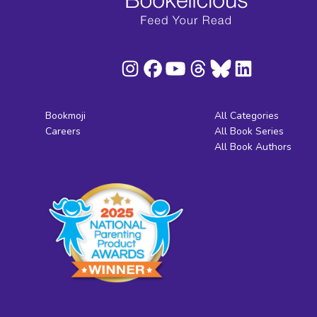
Bookmoji
All Categories
Careers
All Book Series
All Book Authors