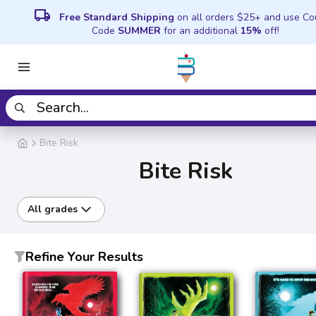
local_shipping
Free Standard Shipping
on all orders $25+ and use C
Code
SUMMER
for an additional
15%
off!
Bite Risk
Bite Risk
All grades
Refine Your Results