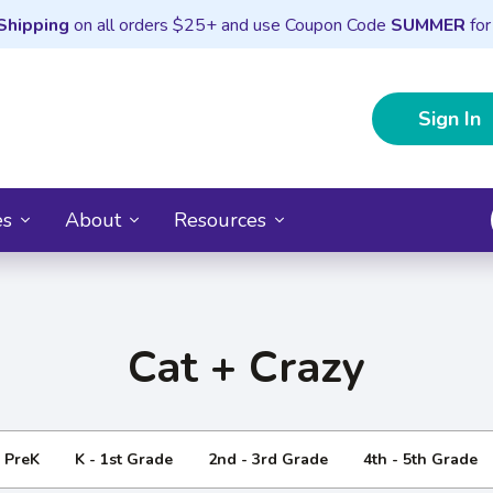
Shipping
on all orders $25+ and use Coupon Code
SUMMER
for
Sign In
es
About
Resources
Cat + Crazy
- PreK
K - 1st Grade
2nd - 3rd Grade
4th - 5th Grade