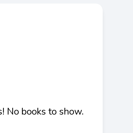
! No books to show.