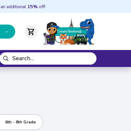
 an additional
15%
off!
shopping_cart
6th - 8th Grade