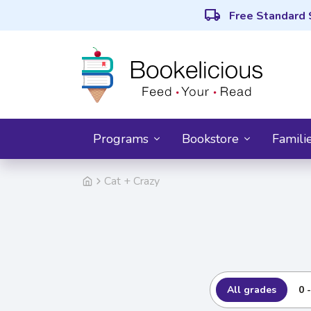
local_shipping
Free Standard 
Programs
Bookstore
Famili
Cat + Crazy
All grades
0 