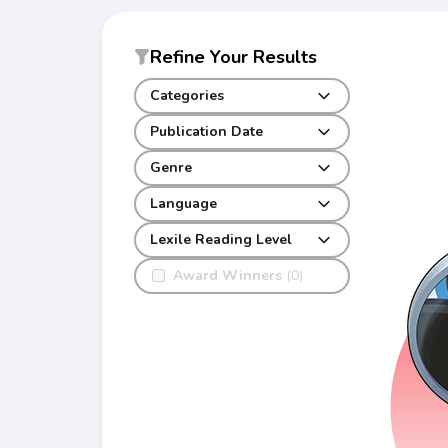
Refine Your Results
Categories
Publication Date
Genre
Language
Lexile Reading Level
Award Winners
(0)