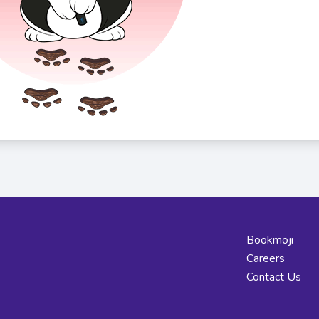
Bookmoji
Careers
Contact Us