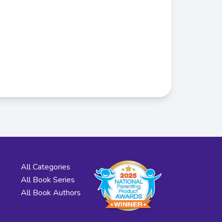
All Categories
All Book Series
All Book Authors