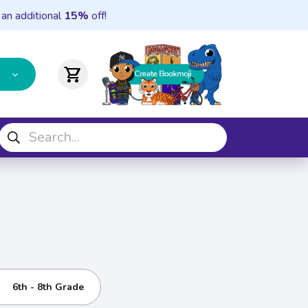
 an additional
15%
off!
shopping_cart
6th - 8th Grade