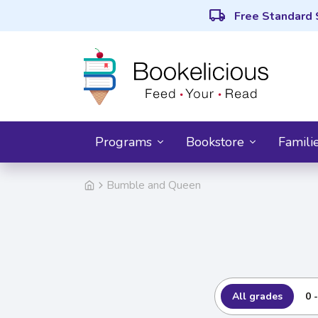
local_shipping
Free Standard 
Programs
Bookstore
Famili
Bumble and Queen
All grades
0 