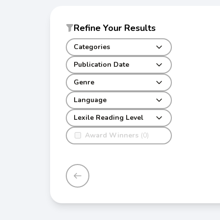
Refine Your Results
Categories
Publication Date
Genre
Language
Lexile Reading Level
Award Winners
(0)