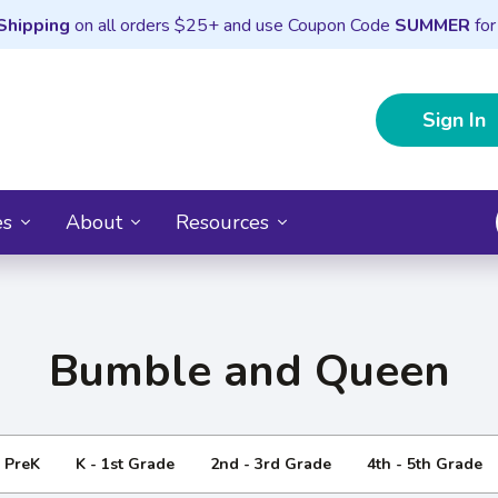
Shipping
on all orders $25+ and use Coupon Code
SUMMER
for
Sign In
es
About
Resources
Bumble and Queen
- PreK
K - 1st Grade
2nd - 3rd Grade
4th - 5th Grade