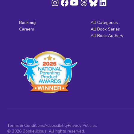
Bookmoji
All Categories
Careers
All Book Series
All Book Authors
Terms & Conditions
Accessibility
Privacy Policies
© 2026 Bookelicious. All rights reserved.