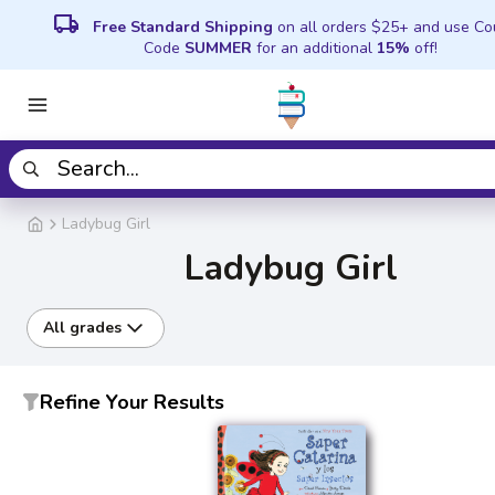
local_shipping
Free Standard Shipping
on all orders $25+ and use C
Code
SUMMER
for an additional
15%
off!
Ladybug Girl
Ladybug Girl
All grades
Refine Your Results