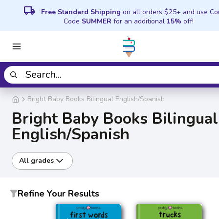
local_shipping
Free Standard Shipping
on all orders $25+ and use C
Code
SUMMER
for an additional
15%
off!
Bright Baby Books Bilingual English/Spanish
Bright Baby Books Bilingual
English/Spanish
All grades
Refine Your Results