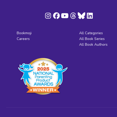
Bookmoji
All Categories
Careers
All Book Series
All Book Authors