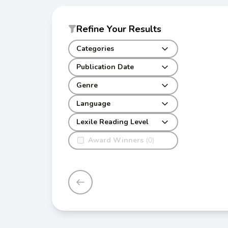
Refine Your Results
Categories
Publication Date
Genre
Language
Lexile Reading Level
Award Winners
(0)