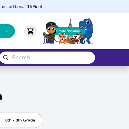
 an additional
15%
off!
shopping_cart
n
6th - 8th Grade