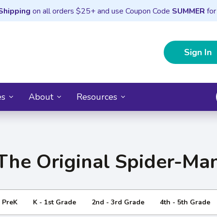
Shipping
on all orders $25+ and use Coupon Code
SUMMER
for
Sign In
es
About
Resources
The Original Spider-Ma
- PreK
K - 1st Grade
2nd - 3rd Grade
4th - 5th Grade