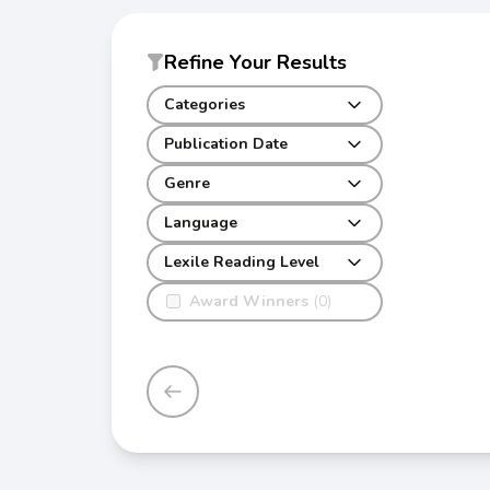
Refine Your Results
Categories
Publication Date
Genre
Language
Lexile Reading Level
Award Winners
(0)