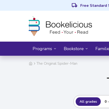
local_shipping
Free Standard 
Programs
Bookstore
Famili
The Original Spider-Man
All grades
0 