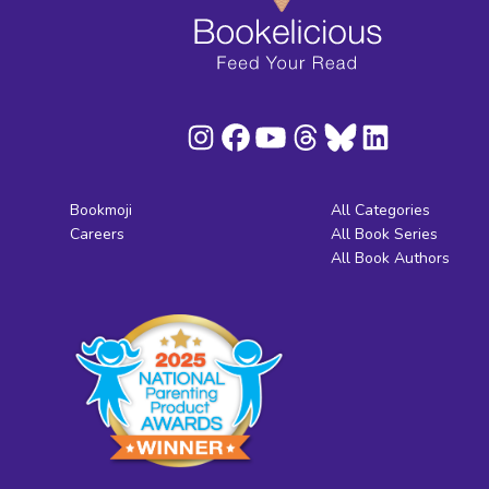
Bookmoji
All Categories
Careers
All Book Series
All Book Authors