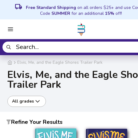
local_shipping
Free Standard Shipping
on all orders $25+ and use C
Code
SUMMER
for an additional
15%
off!
Elvis, Me, and the Eagle Shores Trailer Park
Elvis, Me, and the Eagle Sh
Trailer Park
All grades
Refine Your Results