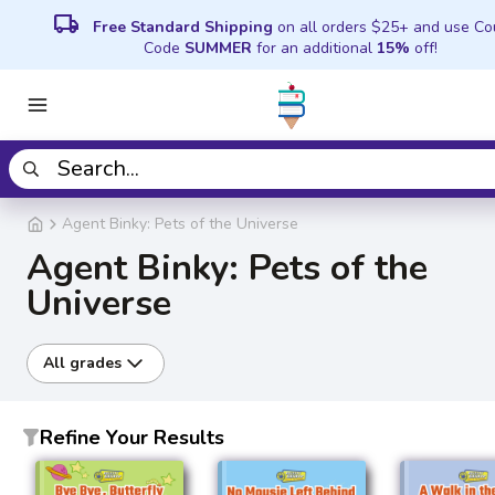
local_shipping
Free Standard Shipping
on all orders $25+ and use C
Code
SUMMER
for an additional
15%
off!
Agent Binky: Pets of the Universe
Agent Binky: Pets of the
Universe
All grades
Refine Your Results