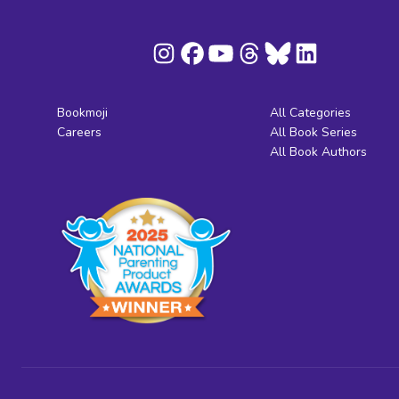
Bookmoji
All Categories
Careers
All Book Series
All Book Authors