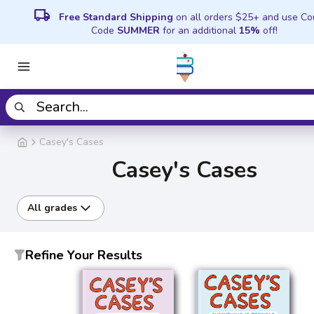
local_shipping
Free Standard Shipping
on all orders $25+ and use C
Code
SUMMER
for an additional
15%
off!
Casey's Cases
Casey's Cases
All grades
Refine Your Results