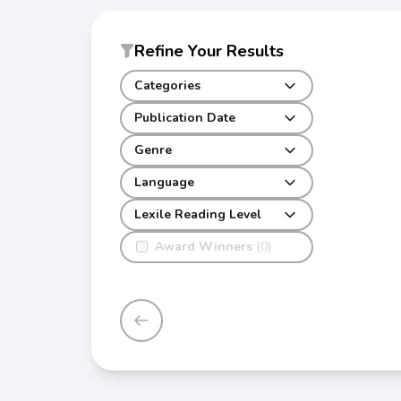
Refine Your Results
Categories
Publication Date
Genre
Language
Lexile Reading Level
Award Winners
(0)