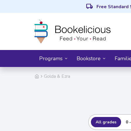
local_shipping
Free Standard 
Programs
Bookstore
Famili
Golda & Ezra
All grades
0 