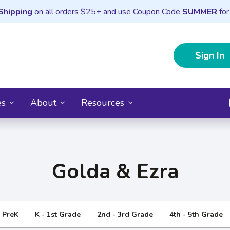
Shipping
on all orders $25+ and use Coupon Code
SUMMER
for
Sign In
es
About
Resources
Golda & Ezra
- PreK
K - 1st Grade
2nd - 3rd Grade
4th - 5th Grade