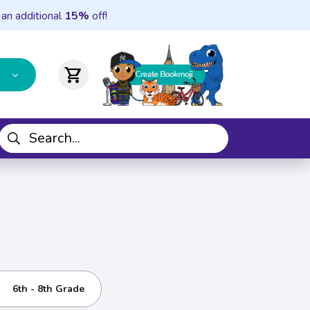
 an additional
15%
off!
shopping_cart
6th - 8th Grade