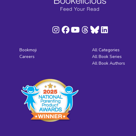
Bookmoji
All Categories
Careers
All Book Series
All Book Authors