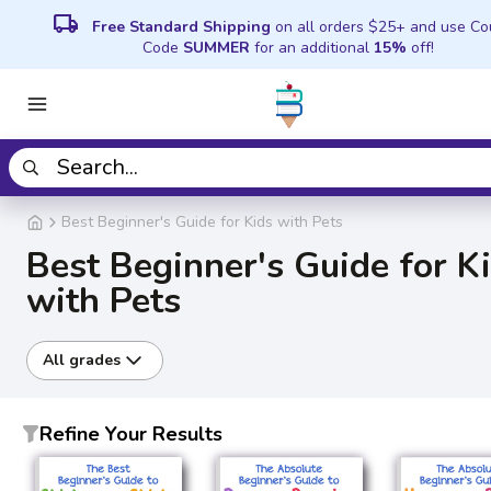
local_shipping
Free Standard Shipping
on all orders $25+ and use C
Code
SUMMER
for an additional
15%
off!
Best Beginner's Guide for Kids with Pets
Best Beginner's Guide for K
with Pets
All grades
Refine Your Results