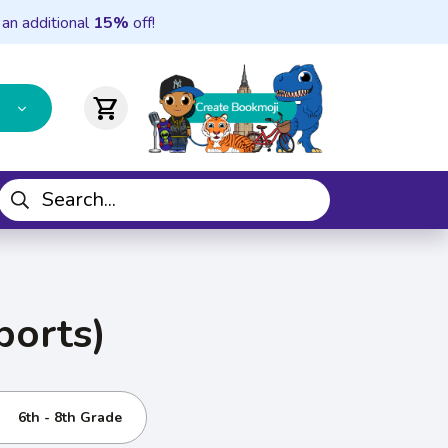
 an additional
15%
off!
shopping_cart
ports)
6th - 8th Grade