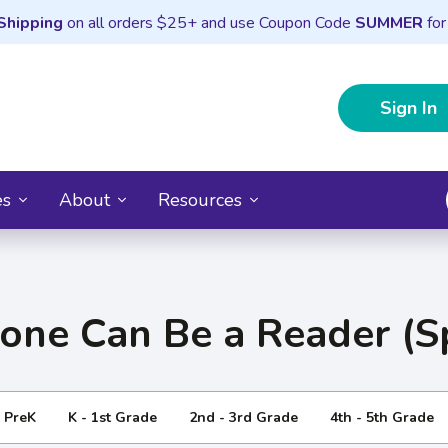
Shipping
on all orders $25+ and use Coupon Code
SUMMER
for
Sign In
es
About
Resources
one Can Be a Reader (S
- PreK
K - 1st Grade
2nd - 3rd Grade
4th - 5th Grade