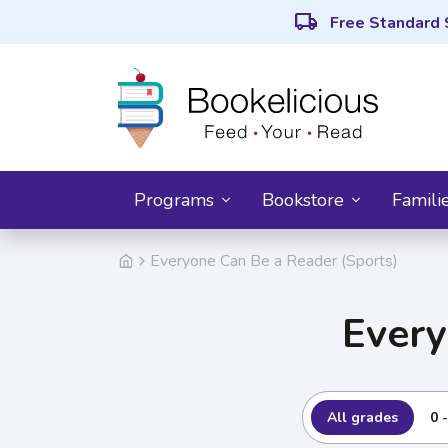
local_shipping
Free Standard 
Programs
Bookstore
Famili
Everyone Can Be a Reader (Sports)
Every
All grades
0 