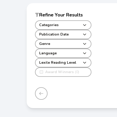
Refine Your Results
Categories
Publication Date
Genre
Language
Lexile Reading Level
Award Winners
(0)