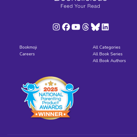
Bookmoji
All Categories
Careers
All Book Series
All Book Authors