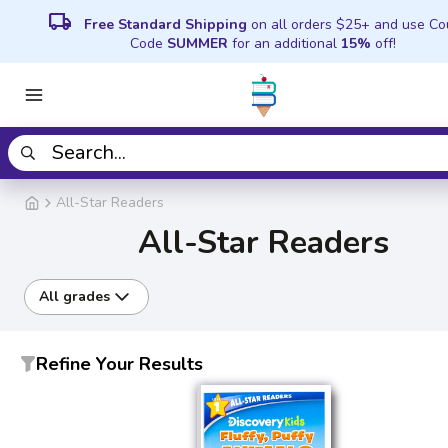
local_shipping
Free Standard Shipping
on all orders $25+ and use C
Code
SUMMER
for an additional
15%
off!
All-Star Readers
All-Star Readers
All grades
Refine Your Results