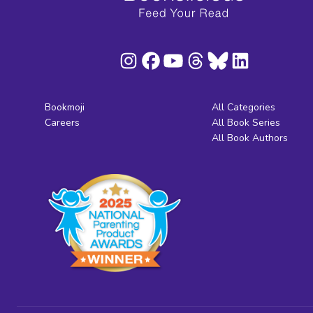
Bookmoji
All Categories
Careers
All Book Series
All Book Authors