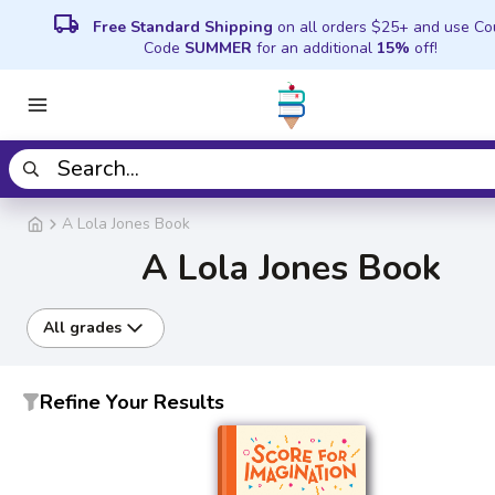
local_shipping
Free Standard Shipping
on all orders $25+ and use C
Code
SUMMER
for an additional
15%
off!
A Lola Jones Book
A Lola Jones Book
All grades
Refine Your Results