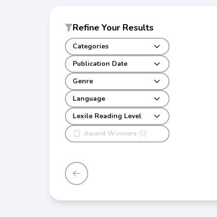
Refine Your Results
Categories
Publication Date
Genre
Language
Lexile Reading Level
Award Winners
(0)