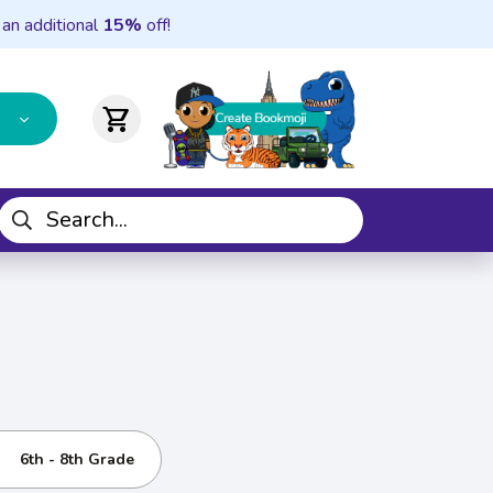
 an additional
15%
off!
shopping_cart
6th - 8th Grade