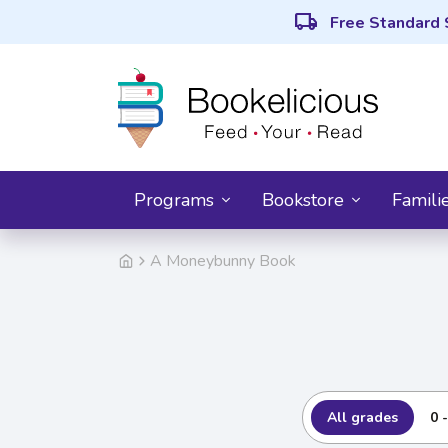
local_shipping
Free Standard 
Programs
Bookstore
Famili
A Moneybunny Book
All grades
0 