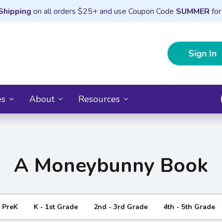
Shipping
on all orders $25+ and use Coupon Code
SUMMER
for
Sign In
es
About
Resources
A Moneybunny Book
- PreK
K - 1st Grade
2nd - 3rd Grade
4th - 5th Grade