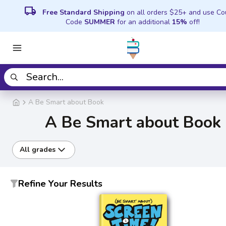
local_shipping
Free Standard Shipping
on all orders $25+ and use C
Code
SUMMER
for an additional
15%
off!
A Be Smart about Book
A Be Smart about Book
All grades
Refine Your Results