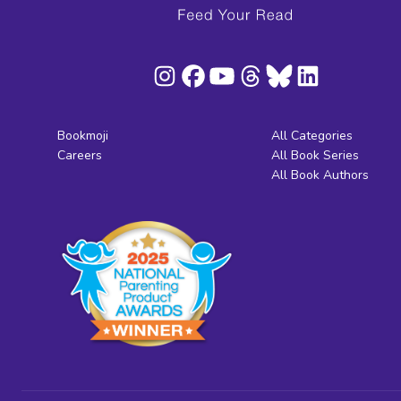
Bookmoji
All Categories
Careers
All Book Series
All Book Authors